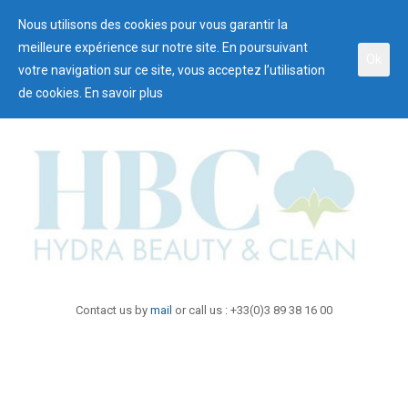
Nous utilisons des cookies pour vous garantir la
meilleure expérience sur notre site. En poursuivant
Ok
votre navigation sur ce site, vous acceptez l’utilisation
de cookies.
En savoir plus
Contact us by
mail
or call us : +33(0)3 89 38 16 00