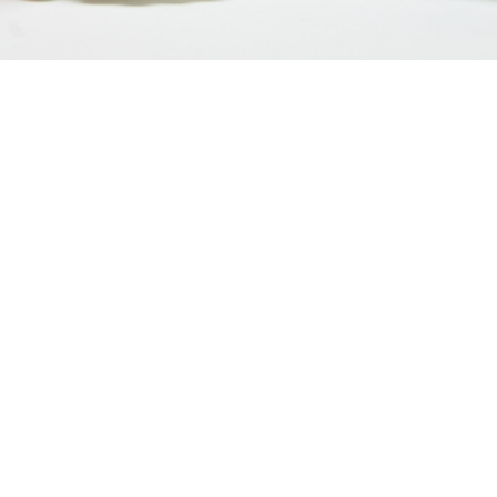
Discover our company
Based in Moosch in France, the company develops
value-added products for the whole family.