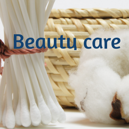
Beauty care