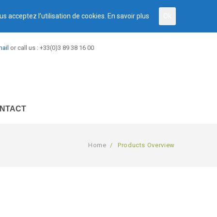
us acceptez l’utilisation de cookies.
En savoir plus
Ok
ail
or call us : +33(0)3 89 38 16 00
NTACT
Home
/
Products Overview