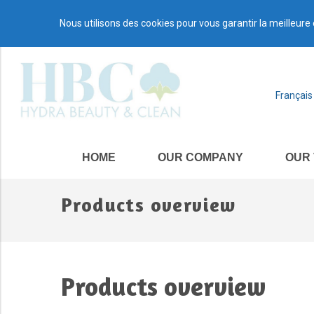
Nous utilisons des cookies pour vous garantir la meilleure 
Français
HOME
OUR COMPANY
OUR
Products overview
Products overview