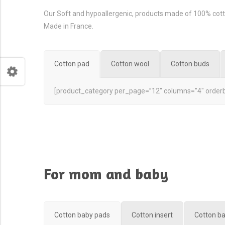
Our Soft and hypoallergenic, products made of 100% cott
Made in France.
Cotton pad
Cotton wool
Cotton buds
[product_category per_page=”12″ columns=”4″ orderb
For mom and baby
Cotton baby pads
Cotton insert
Cotton b