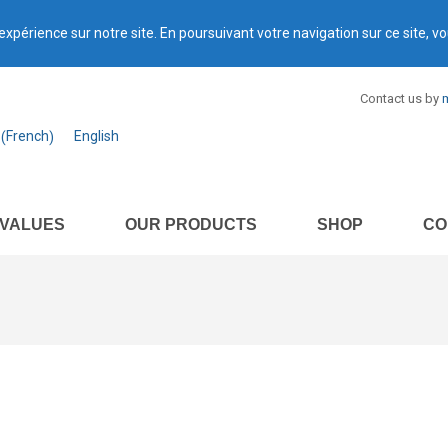
expérience sur notre site. En poursuivant votre navigation sur ce site, vo
Contact us by
m
French
English
(
)
 VALUES
OUR PRODUCTS
SHOP
CO