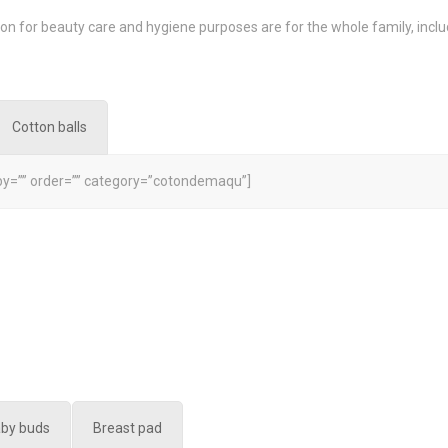
on for beauty care and hygiene purposes are for the whole family, inc
Cotton balls
y=”” order=”” category=”cotondemaqu”]
aby buds
Breast pad