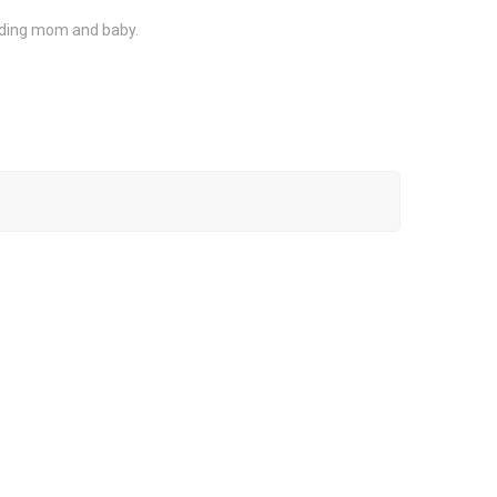
luding mom and baby.